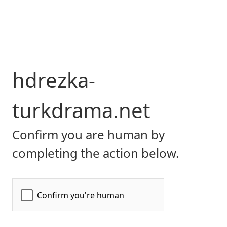
hdrezka-
turkdrama.net
Confirm you are human by
completing the action below.