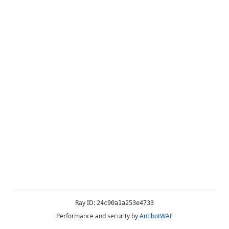
Ray ID:
24c90a1a253e4733
Performance and security by
AntibotWAF