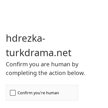
hdrezka-
turkdrama.net
Confirm you are human by
completing the action below.