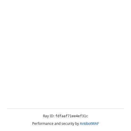
Ray ID:
fdfaaf71ee4ef31c
Performance and security by
AntibotWAF