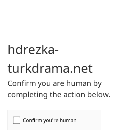
hdrezka-
turkdrama.net
Confirm you are human by
completing the action below.