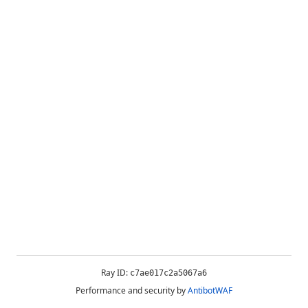
Ray ID:
c7ae017c2a5067a6
Performance and security by
AntibotWAF