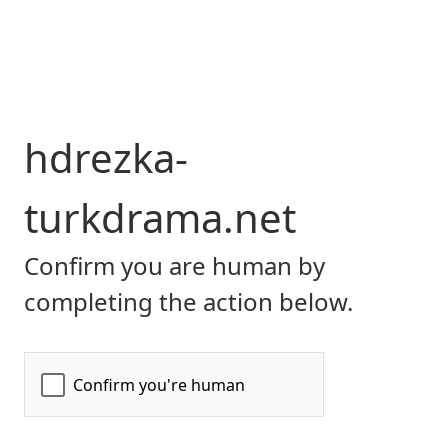
hdrezka-
turkdrama.net
Confirm you are human by
completing the action below.