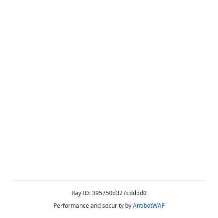
Ray ID:
395750d327cdddd0
Performance and security by
AntibotWAF