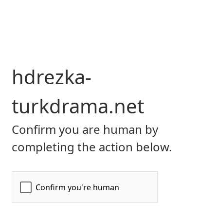
hdrezka-
turkdrama.net
Confirm you are human by
completing the action below.