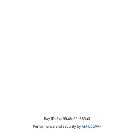
Ray ID:
3cf95a8e22d385a3
Performance and security by
AntibotWAF