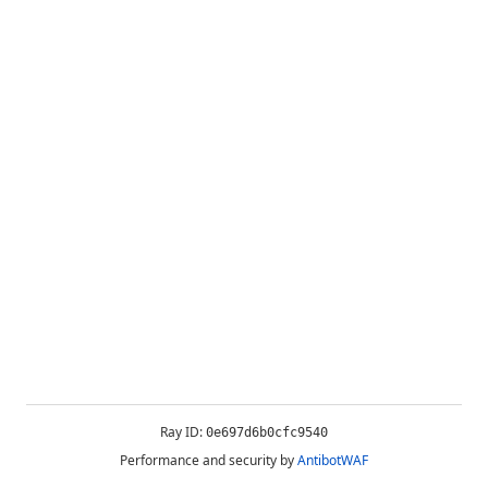
Ray ID:
0e697d6b0cfc9540
Performance and security by
AntibotWAF