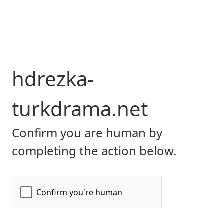
hdrezka-
turkdrama.net
Confirm you are human by
completing the action below.