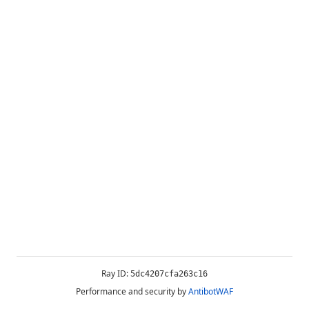
Ray ID:
5dc4207cfa263c16
Performance and security by
AntibotWAF