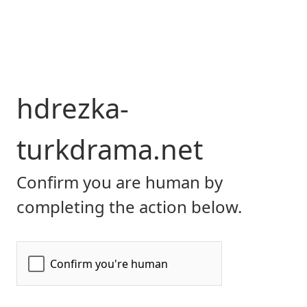
hdrezka-
turkdrama.net
Confirm you are human by
completing the action below.