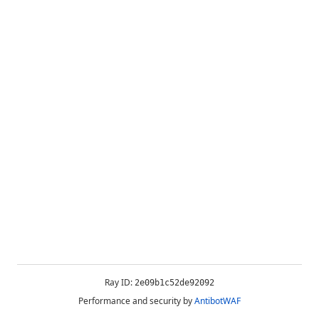
Ray ID:
2e09b1c52de92092
Performance and security by
AntibotWAF