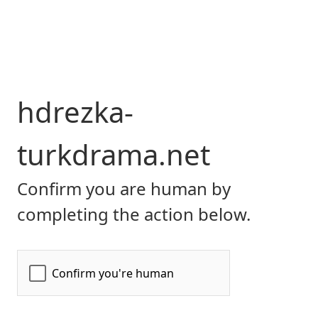
hdrezka-
turkdrama.net
Confirm you are human by
completing the action below.