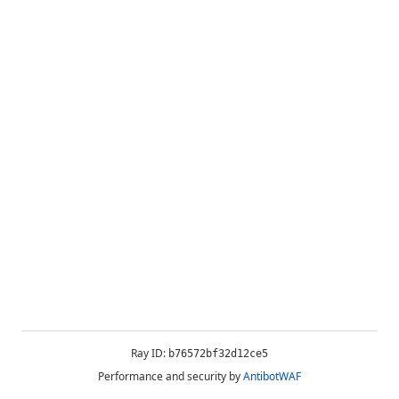
Ray ID:
b76572bf32d12ce5
Performance and security by
AntibotWAF