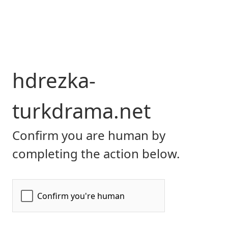
hdrezka-
turkdrama.net
Confirm you are human by
completing the action below.