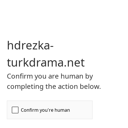
hdrezka-
turkdrama.net
Confirm you are human by
completing the action below.