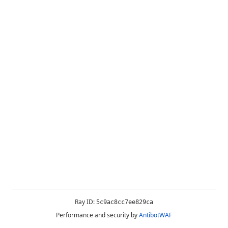
Ray ID:
5c9ac8cc7ee829ca
Performance and security by
AntibotWAF