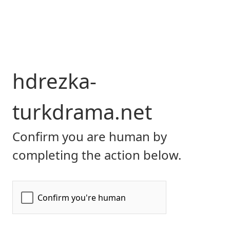
hdrezka-
turkdrama.net
Confirm you are human by
completing the action below.