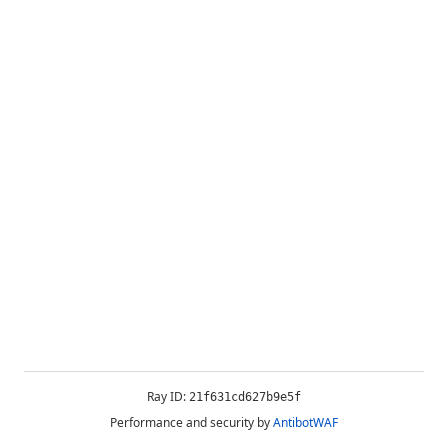
Ray ID:
21f631cd627b9e5f
Performance and security by
AntibotWAF