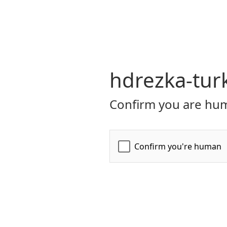
hdrezka-tur
Confirm you are hum