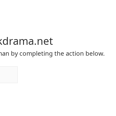
kdrama.net
an by completing the action below.