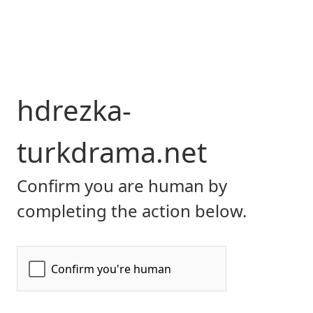
hdrezka-
turkdrama.net
Confirm you are human by
completing the action below.