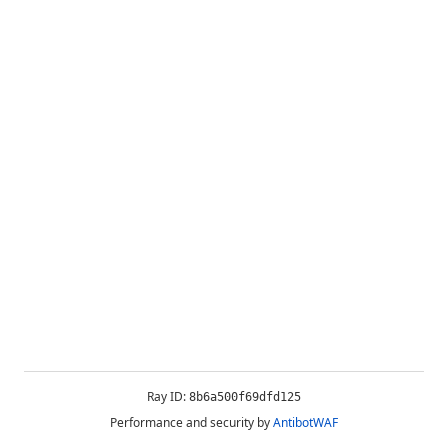
Ray ID:
8b6a500f69dfd125
Performance and security by
AntibotWAF