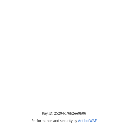
Ray ID:
25294c76b2ee9b06
Performance and security by
AntibotWAF