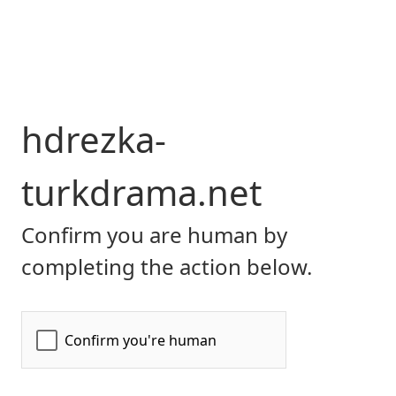
hdrezka-
turkdrama.net
Confirm you are human by
completing the action below.