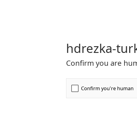
hdrezka-tur
Confirm you are hum