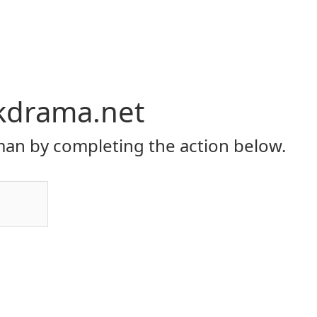
kdrama.net
an by completing the action below.