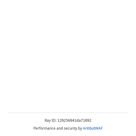
Ray ID:
129256941da71092
Performance and security by
AntibotWAF