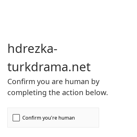
hdrezka-
turkdrama.net
Confirm you are human by
completing the action below.