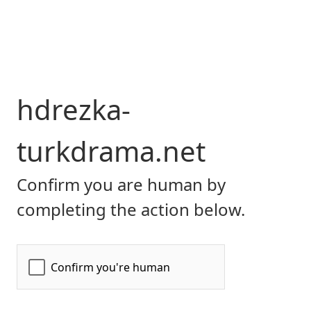
hdrezka-
turkdrama.net
Confirm you are human by
completing the action below.