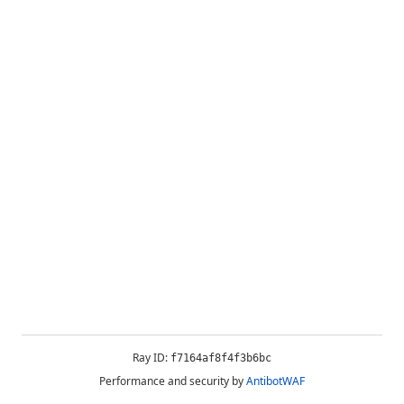
Ray ID:
f7164af8f4f3b6bc
Performance and security by
AntibotWAF