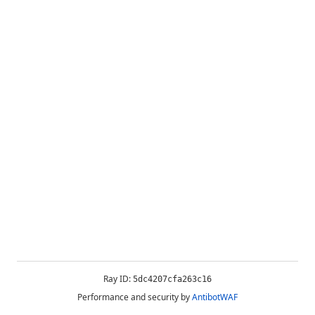
Ray ID:
5dc4207cfa263c16
Performance and security by
AntibotWAF