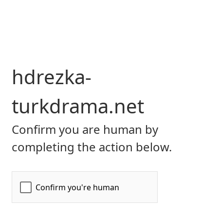
hdrezka-
turkdrama.net
Confirm you are human by
completing the action below.