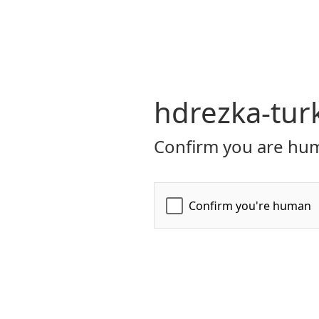
hdrezka-tur
Confirm you are hum