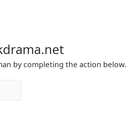
kdrama.net
an by completing the action below.