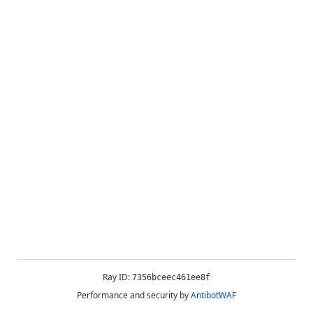
Ray ID:
7356bceec461ee8f
Performance and security by
AntibotWAF