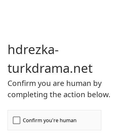
hdrezka-
turkdrama.net
Confirm you are human by
completing the action below.