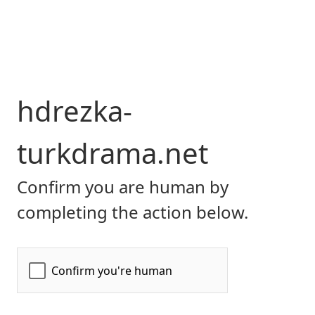
hdrezka-
turkdrama.net
Confirm you are human by
completing the action below.