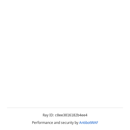
Ray ID:
c0ee3016182b4ee4
Performance and security by
AntibotWAF