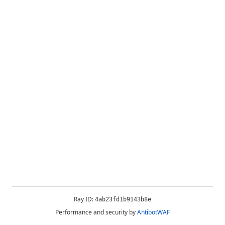
Ray ID:
4ab23fd1b9143b8e
Performance and security by
AntibotWAF