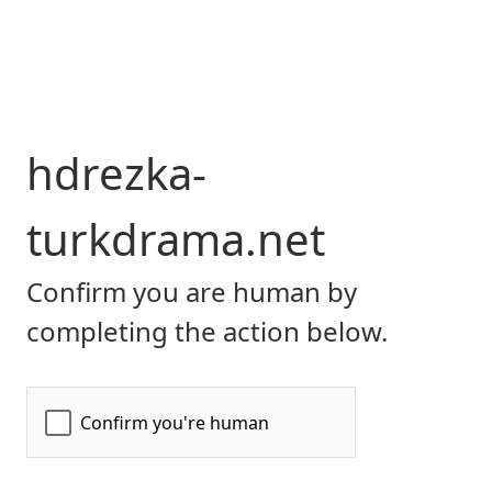
hdrezka-
turkdrama.net
Confirm you are human by
completing the action below.