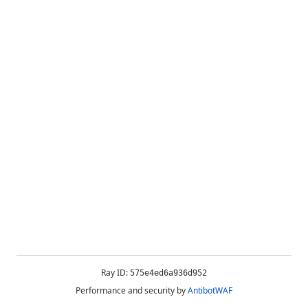
Ray ID:
575e4ed6a936d952
Performance and security by
AntibotWAF