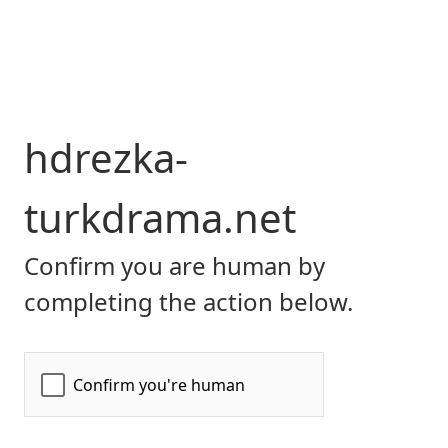
hdrezka-
turkdrama.net
Confirm you are human by
completing the action below.