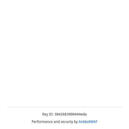
Ray ID:
3842683900444eda
Performance and security by
AntibotWAF