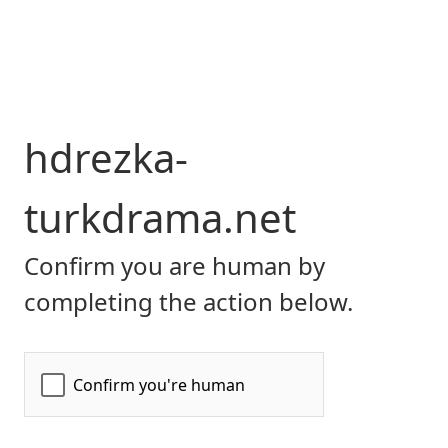
hdrezka-
turkdrama.net
Confirm you are human by
completing the action below.