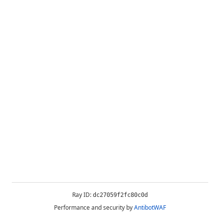
Ray ID:
dc27059f2fc80c0d
Performance and security by
AntibotWAF