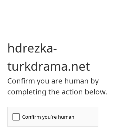
hdrezka-
turkdrama.net
Confirm you are human by
completing the action below.