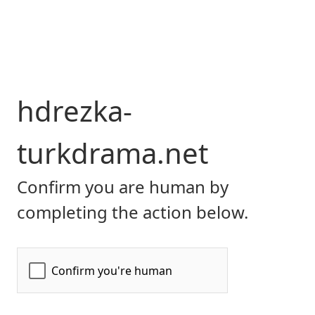
hdrezka-
turkdrama.net
Confirm you are human by
completing the action below.