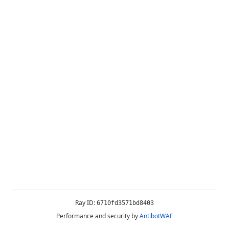
Ray ID:
6710fd3571bd8403
Performance and security by
AntibotWAF