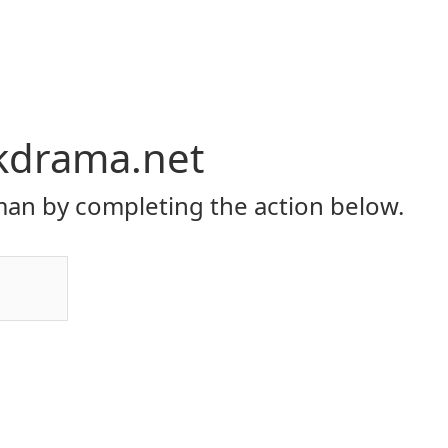
kdrama.net
an by completing the action below.