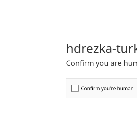
hdrezka-tur
Confirm you are hum