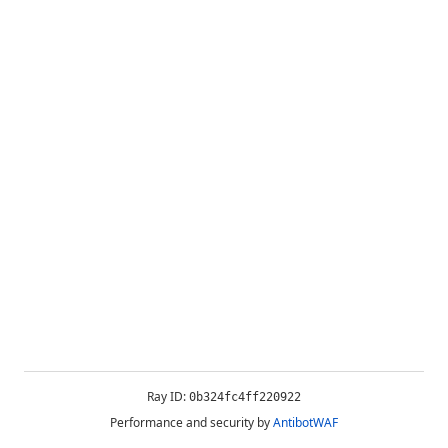
Ray ID:
0b324fc4ff220922
Performance and security by
AntibotWAF