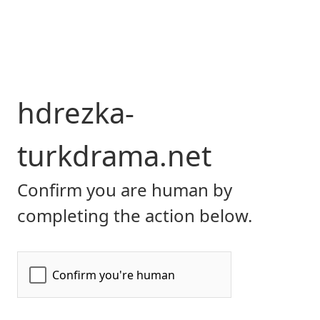
hdrezka-
turkdrama.net
Confirm you are human by
completing the action below.