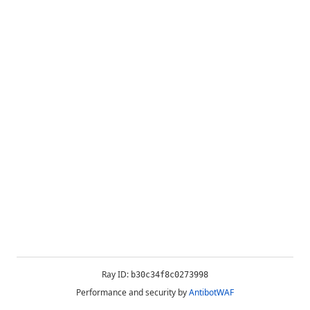
Ray ID:
b30c34f8c0273998
Performance and security by
AntibotWAF