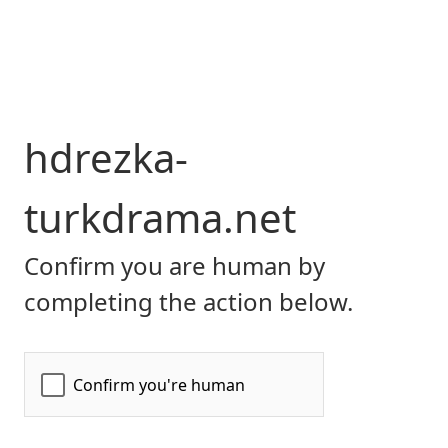
hdrezka-
turkdrama.net
Confirm you are human by
completing the action below.