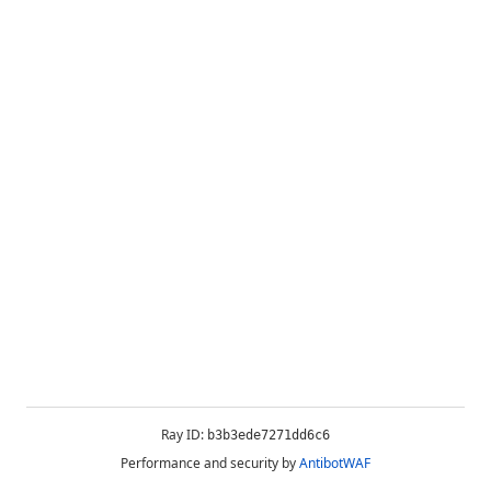
Ray ID:
b3b3ede7271dd6c6
Performance and security by
AntibotWAF