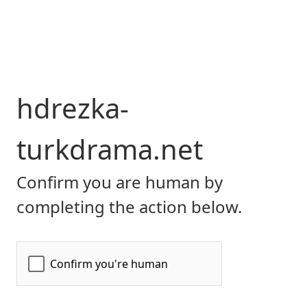
hdrezka-
turkdrama.net
Confirm you are human by
completing the action below.