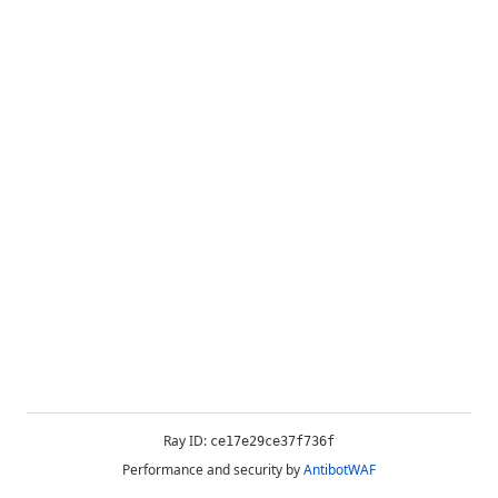
Ray ID:
ce17e29ce37f736f
Performance and security by
AntibotWAF