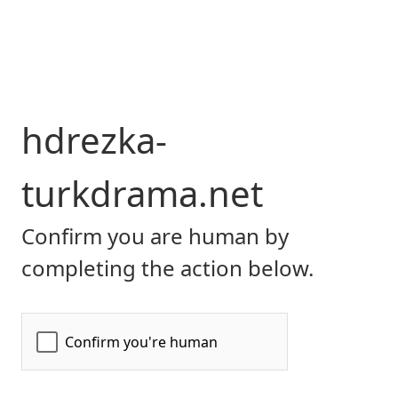
hdrezka-
turkdrama.net
Confirm you are human by
completing the action below.