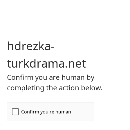
hdrezka-
turkdrama.net
Confirm you are human by
completing the action below.