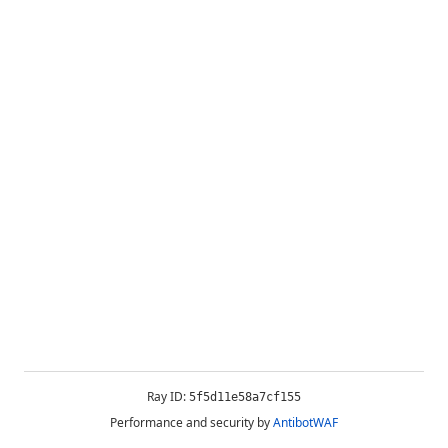
Ray ID:
5f5d11e58a7cf155
Performance and security by
AntibotWAF