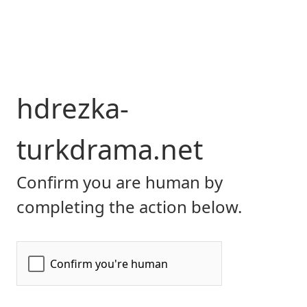
hdrezka-
turkdrama.net
Confirm you are human by
completing the action below.