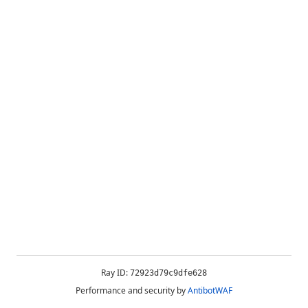
Ray ID:
72923d79c9dfe628
Performance and security by
AntibotWAF