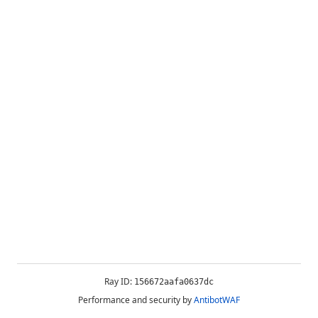
Ray ID:
156672aafa0637dc
Performance and security by
AntibotWAF