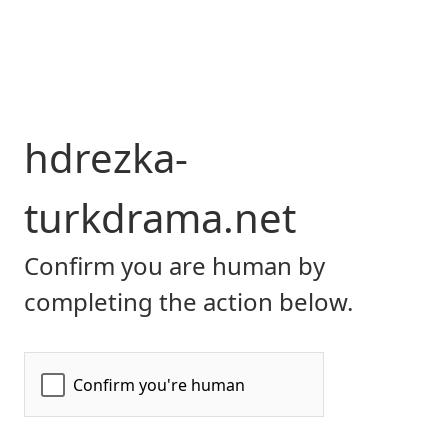
hdrezka-
turkdrama.net
Confirm you are human by
completing the action below.