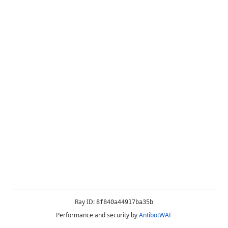
Ray ID:
8f840a44917ba35b
Performance and security by
AntibotWAF