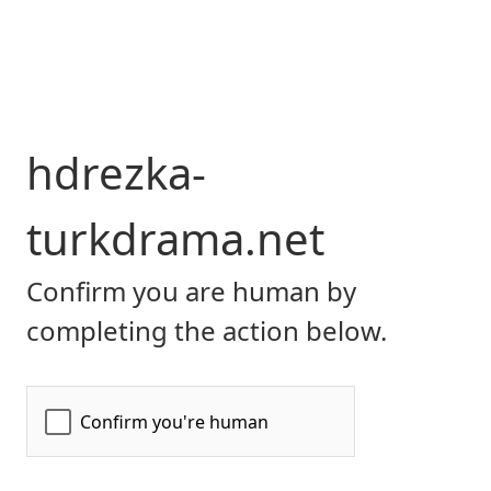
hdrezka-
turkdrama.net
Confirm you are human by
completing the action below.