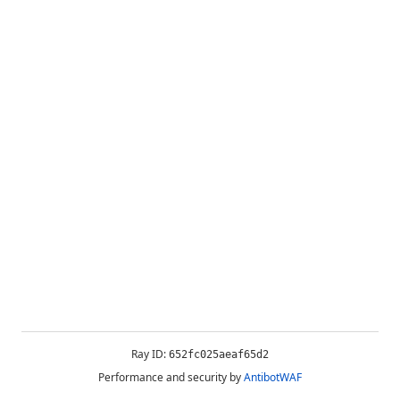
Ray ID:
652fc025aeaf65d2
Performance and security by
AntibotWAF