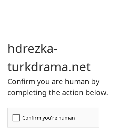
hdrezka-
turkdrama.net
Confirm you are human by
completing the action below.