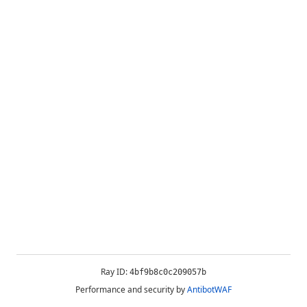
Ray ID:
4bf9b8c0c209057b
Performance and security by
AntibotWAF