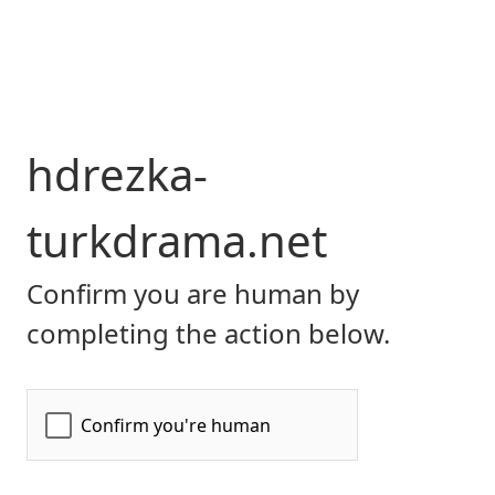
hdrezka-
turkdrama.net
Confirm you are human by
completing the action below.