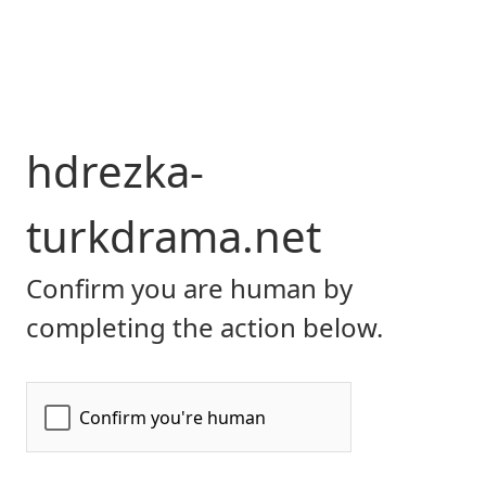
hdrezka-
turkdrama.net
Confirm you are human by
completing the action below.