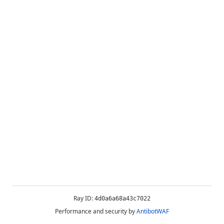
Ray ID:
4d0a6a68a43c7022
Performance and security by
AntibotWAF