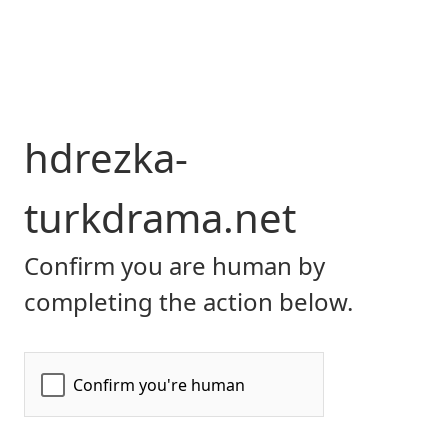
hdrezka-
turkdrama.net
Confirm you are human by
completing the action below.