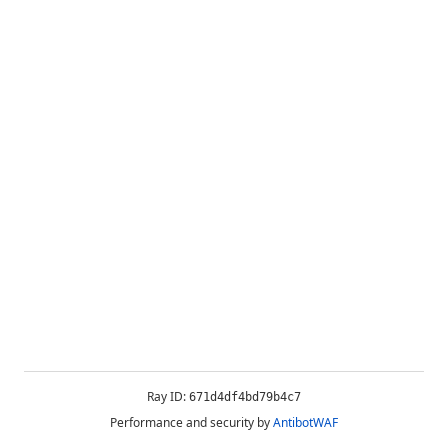
Ray ID:
671d4df4bd79b4c7
Performance and security by
AntibotWAF