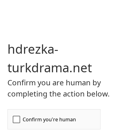
hdrezka-
turkdrama.net
Confirm you are human by
completing the action below.