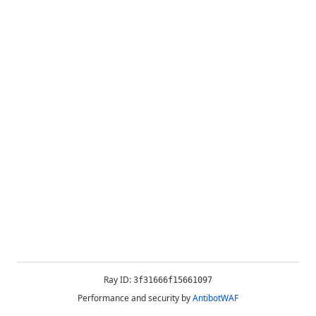
Ray ID:
3f31666f15661097
Performance and security by
AntibotWAF