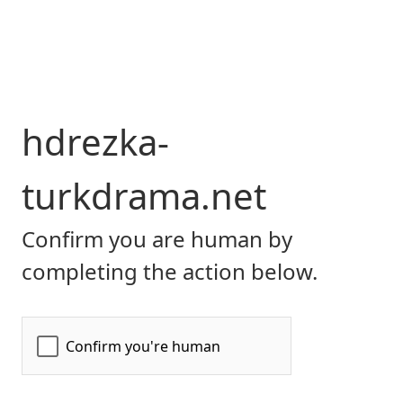
hdrezka-
turkdrama.net
Confirm you are human by
completing the action below.