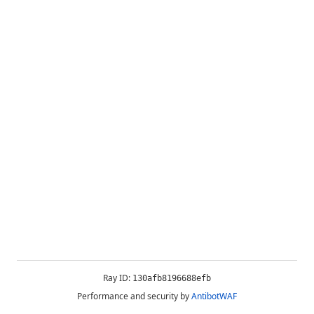
Ray ID:
130afb8196688efb
Performance and security by
AntibotWAF